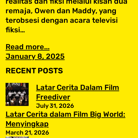
realitas dan fiksi melalui kisah dua
remaja, Owen dan Maddy, yang
terobsesi dengan acara televisi
fiksi…
Read more...
January 8, 2025
RECENT POSTS
Latar Cerita Dalam Film
Freediver
July 31, 2026
Latar Cerita dalam Film Big World:
Menyingkap
March 21, 2026