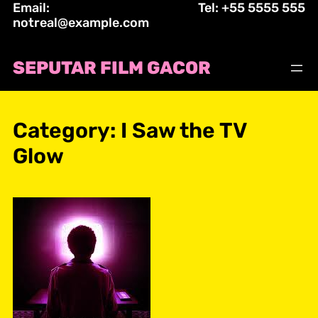
Email:
Tel: +55 5555 555
Skip
notreal@example.com
to
content
SEPUTAR FILM GACOR
Category:
I Saw the TV
Glow