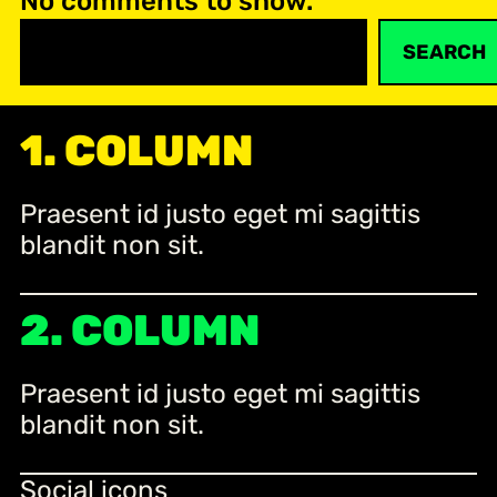
No comments to show.
S
SEARCH
e
a
r
1. COLUMN
c
h
Praesent id justo eget mi sagittis
blandit non sit.
2. COLUMN
Praesent id justo eget mi sagittis
blandit non sit.
Social icons