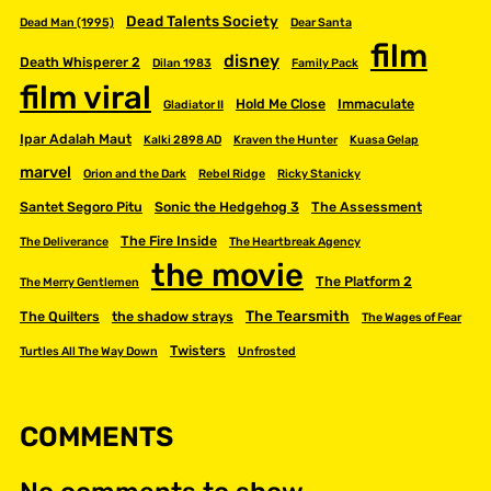
Dead Talents Society
Dead Man (1995)
Dear Santa
film
disney
Death Whisperer 2
Dilan 1983
Family Pack
film viral
Hold Me Close
Immaculate
Gladiator II
Ipar Adalah Maut
Kalki 2898 AD
Kraven the Hunter
Kuasa Gelap
marvel
Orion and the Dark
Rebel Ridge
Ricky Stanicky
Santet Segoro Pitu
Sonic the Hedgehog 3
The Assessment
The Fire Inside
The Deliverance
The Heartbreak Agency
the movie
The Platform 2
The Merry Gentlemen
The Tearsmith
The Quilters
the shadow strays
The Wages of Fear
Twisters
Turtles All The Way Down
Unfrosted
COMMENTS