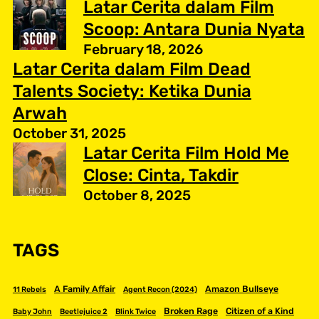
Latar Cerita dalam Film
Scoop: Antara Dunia Nyata
February 18, 2026
Latar Cerita dalam Film Dead
Talents Society: Ketika Dunia
Arwah
October 31, 2025
Latar Cerita Film Hold Me
Close: Cinta, Takdir
October 8, 2025
TAGS
A Family Affair
Amazon Bullseye
11 Rebels
Agent Recon (2024)
Broken Rage
Citizen of a Kind
Baby John
Beetlejuice 2
Blink Twice