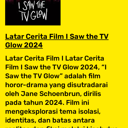
Latar Cerita Film I Saw the TV
Glow 2024
Latar Cerita Film I Latar Cerita
Film I Saw the TV Glow 2024, “I
Saw the TV Glow” adalah film
horor-drama yang disutradarai
oleh Jane Schoenbrun, dirilis
pada tahun 2024. Film ini
mengeksplorasi tema isolasi,
identitas, dan batas antara