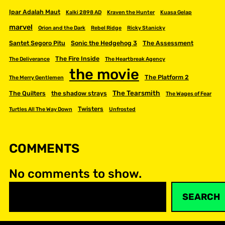
Ipar Adalah Maut
Kalki 2898 AD
Kraven the Hunter
Kuasa Gelap
marvel
Orion and the Dark
Rebel Ridge
Ricky Stanicky
Santet Segoro Pitu
Sonic the Hedgehog 3
The Assessment
The Fire Inside
The Deliverance
The Heartbreak Agency
the movie
The Platform 2
The Merry Gentlemen
The Tearsmith
The Quilters
the shadow strays
The Wages of Fear
Twisters
Turtles All The Way Down
Unfrosted
COMMENTS
No comments to show.
S
SEARCH
e
a