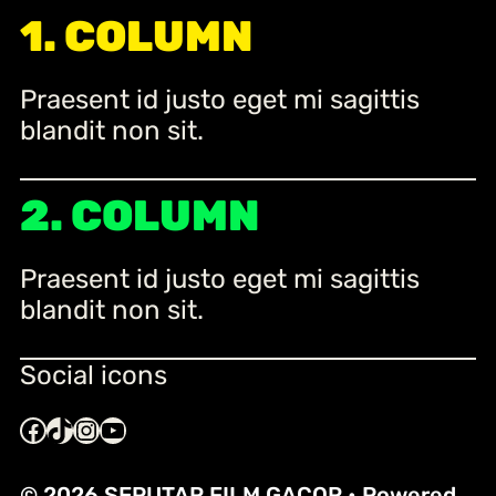
r
1. COLUMN
c
h
Praesent id justo eget mi sagittis
blandit non sit.
2. COLUMN
Praesent id justo eget mi sagittis
blandit non sit.
Social icons
Facebook
TikTok
Instagram
YouTube
© 2026 SEPUTAR FILM GACOR
• Powered