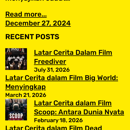
Read more...
December 27, 2024
RECENT POSTS
Latar Cerita Dalam Film
Freediver
July 31, 2026
Latar Cerita dalam Film Big World:
Menyingkap
March 21, 2026
Latar Cerita dalam Film
Scoop: Antara Dunia Nyata
February 18, 2026
Latar Cerita dalam Film Dead