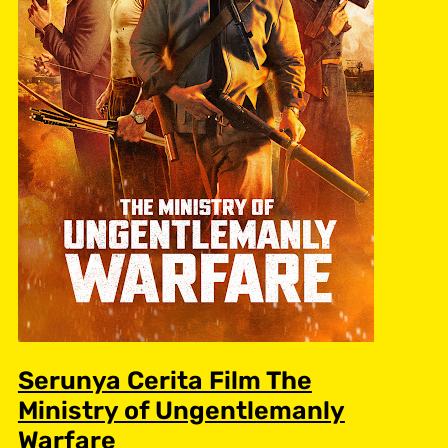
Serunya Cerita Film The
Ministry of Ungentlemanly
Warfare