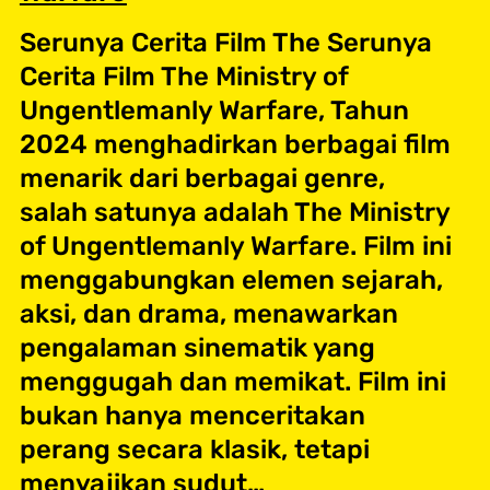
Serunya Cerita Film The Serunya
Cerita Film The Ministry of
Ungentlemanly Warfare, Tahun
2024 menghadirkan berbagai film
menarik dari berbagai genre,
salah satunya adalah The Ministry
of Ungentlemanly Warfare. Film ini
menggabungkan elemen sejarah,
aksi, dan drama, menawarkan
pengalaman sinematik yang
menggugah dan memikat. Film ini
bukan hanya menceritakan
perang secara klasik, tetapi
menyajikan sudut…