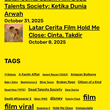
Talents Society: Ketika Dunia
Arwah
October 31, 2025
Latar Cerita Film Hold Me
Close: Cinta, Takdir
October 8, 2025
TAGS
A Family Affair
Amazon Bullseye
11 Rebels
Agent Recon (2024)
Broken Rage
Citizen of a Kind
Baby John
Beetlejuice 2
Blink Twice
Dead Talents Society
Dead Man (1995)
Dear Santa
film
disney
Death Whisperer 2
Dilan 1983
Family Pack
film viral
Hold Me Close
Immaculate
Gladiator II