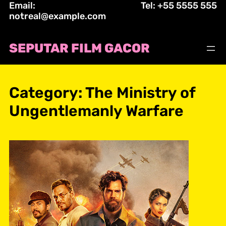
Email:
Tel: +55 5555 555
Skip
notreal@example.com
to
content
SEPUTAR FILM GACOR
Category:
The Ministry of
Ungentlemanly Warfare