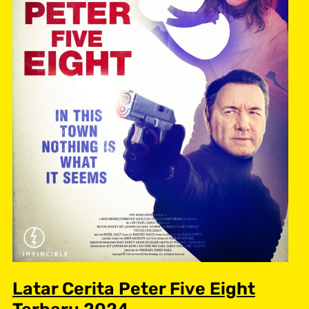
Latar Cerita Peter Five Eight