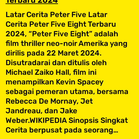
Terbaru 2024
Latar Cerita Peter Five Latar
Cerita Peter Five Eight Terbaru
2024, “Peter Five Eight” adalah
film thriller neo-noir Amerika yang
dirilis pada 22 Maret 2024.
Disutradarai dan ditulis oleh
Michael Zaiko Hall, film ini
menampilkan Kevin Spacey
sebagai pemeran utama, bersama
Rebecca De Mornay, Jet
Jandreau, dan Jake
Weber.WIKIPEDIA Sinopsis Singkat
Cerita berpusat pada seorang…