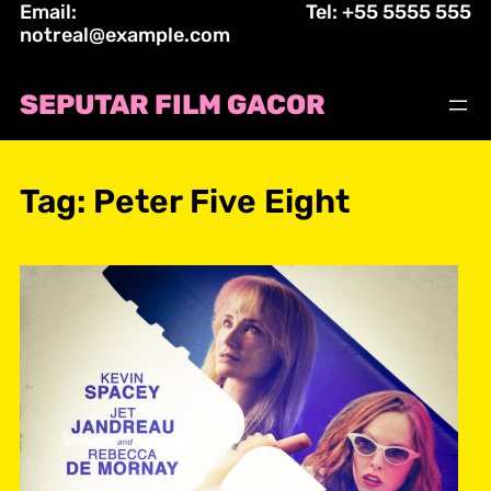
Email:
Tel: +55 5555 555
Skip
notreal@example.com
to
content
SEPUTAR FILM GACOR
Tag:
Peter Five Eight