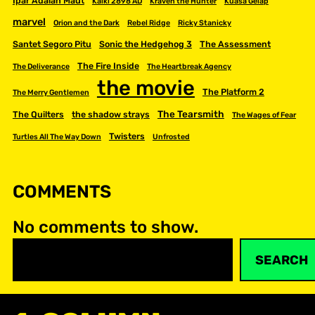
Ipar Adalah Maut
Kalki 2898 AD
Kraven the Hunter
Kuasa Gelap
marvel
Orion and the Dark
Rebel Ridge
Ricky Stanicky
Santet Segoro Pitu
Sonic the Hedgehog 3
The Assessment
The Fire Inside
The Deliverance
The Heartbreak Agency
the movie
The Platform 2
The Merry Gentlemen
The Tearsmith
The Quilters
the shadow strays
The Wages of Fear
Twisters
Turtles All The Way Down
Unfrosted
COMMENTS
No comments to show.
S
SEARCH
e
a
r