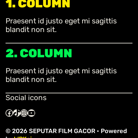
1. COLUMN
c
h
Praesent id justo eget mi sagittis
blandit non sit.
2. COLUMN
Praesent id justo eget mi sagittis
blandit non sit.
Social icons
Facebook
TikTok
Instagram
YouTube
© 2026 SEPUTAR FILM GACOR
• Powered