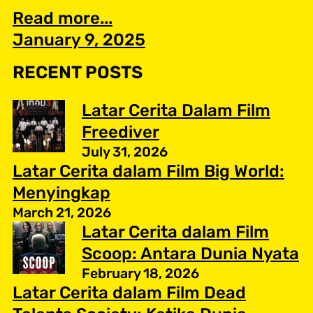
Read more...
January 9, 2025
RECENT POSTS
Latar Cerita Dalam Film
Freediver
July 31, 2026
Latar Cerita dalam Film Big World:
Menyingkap
March 21, 2026
Latar Cerita dalam Film
Scoop: Antara Dunia Nyata
February 18, 2026
Latar Cerita dalam Film Dead