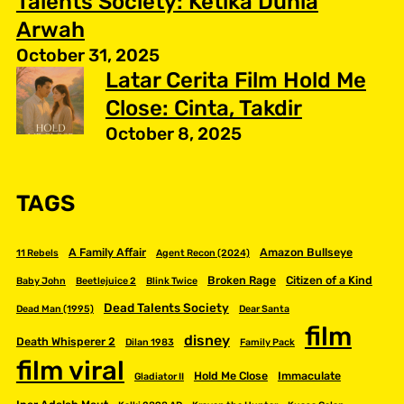
Talents Society: Ketika Dunia
Arwah
October 31, 2025
Latar Cerita Film Hold Me
Close: Cinta, Takdir
October 8, 2025
TAGS
A Family Affair
Amazon Bullseye
11 Rebels
Agent Recon (2024)
Broken Rage
Citizen of a Kind
Baby John
Beetlejuice 2
Blink Twice
Dead Talents Society
Dead Man (1995)
Dear Santa
film
disney
Death Whisperer 2
Dilan 1983
Family Pack
film viral
Hold Me Close
Immaculate
Gladiator II