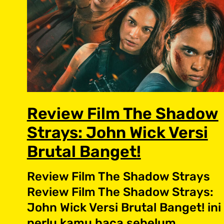
Review Film The Shadow
Strays: John Wick Versi
Brutal Banget!
Review Film The Shadow Strays
Review Film The Shadow Strays:
John Wick Versi Brutal Banget! ini
perlu kamu baca sebelum