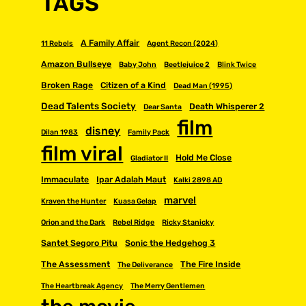
TAGS
A Family Affair
11 Rebels
Agent Recon (2024)
Amazon Bullseye
Baby John
Beetlejuice 2
Blink Twice
Broken Rage
Citizen of a Kind
Dead Man (1995)
Dead Talents Society
Death Whisperer 2
Dear Santa
film
disney
Dilan 1983
Family Pack
film viral
Hold Me Close
Gladiator II
Immaculate
Ipar Adalah Maut
Kalki 2898 AD
marvel
Kraven the Hunter
Kuasa Gelap
Orion and the Dark
Rebel Ridge
Ricky Stanicky
Santet Segoro Pitu
Sonic the Hedgehog 3
The Assessment
The Fire Inside
The Deliverance
The Heartbreak Agency
The Merry Gentlemen