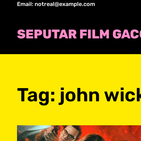
Skip
Email: notreal@example.com
to
content
SEPUTAR FILM GA
Tag:
john wic