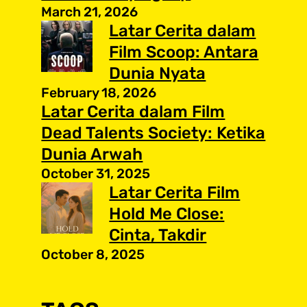
March 21, 2026
Latar Cerita dalam
Film Scoop: Antara
Dunia Nyata
February 18, 2026
Latar Cerita dalam Film
Dead Talents Society: Ketika
Dunia Arwah
October 31, 2025
Latar Cerita Film
Hold Me Close:
Cinta, Takdir
October 8, 2025