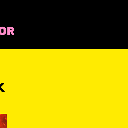
COR
k