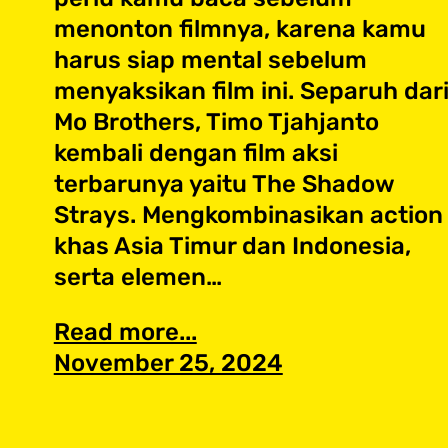
menonton filmnya, karena kamu
harus siap mental sebelum
menyaksikan film ini. Separuh dar
Mo Brothers, Timo Tjahjanto
kembali dengan film aksi
terbarunya yaitu The Shadow
Strays. Mengkombinasikan action
khas Asia Timur dan Indonesia,
serta elemen…
Read more...
November 25, 2024