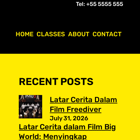
Tel: +55 5555 555
HOME
CLASSES
ABOUT
CONTACT
RECENT POSTS
Latar Cerita Dalam
Film Freediver
July 31, 2026
Latar Cerita dalam Film Big
World: Menyingkap